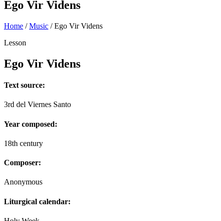
Ego Vir Videns
Home
/
Music
/
Ego Vir Videns
Lesson
Ego Vir Videns
Text source:
3rd del Viernes Santo
Year composed:
18th century
Composer:
Anonymous
Liturgical calendar:
Holy Week