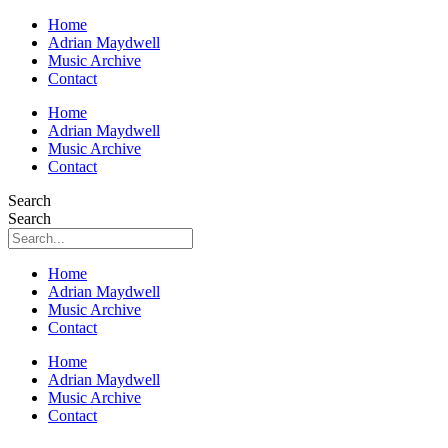
Home
Adrian Maydwell
Music Archive
Contact
Home
Adrian Maydwell
Music Archive
Contact
Search
Search
Home
Adrian Maydwell
Music Archive
Contact
Home
Adrian Maydwell
Music Archive
Contact