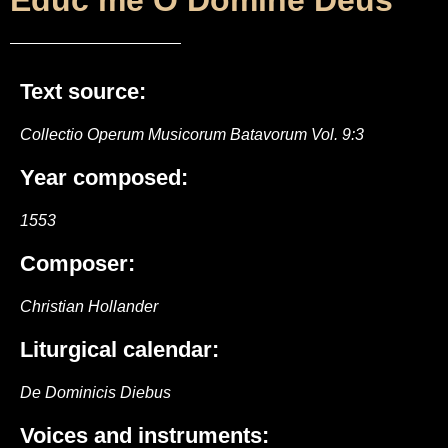
Educ me O Domine Deus
Text source:
Collectio Operum Musicorum Batavorum Vol. 9:3
Year composed:
1553
Composer:
Christian Hollander
Liturgical calendar:
De Dominicis Diebus
Voices and instruments: