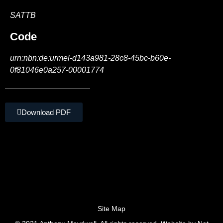
SATTB
Code
urn:nbn:de:urmel-d143a981-28c8-45bc-b60e-
0f81046e0a257-00001774
Download PDF
Site Map