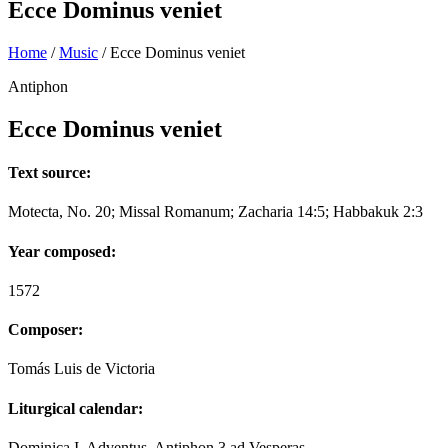
Ecce Dominus veniet
Home
/
Music
/
Ecce Dominus veniet
Antiphon
Ecce Dominus veniet
Text source:
Motecta, No. 20; Missal Romanum; Zacharia 14:5; Habbakuk 2:3
Year composed:
1572
Composer:
Tomás Luis de Victoria
Liturgical calendar:
Dominica I. Adventus, Antiphon 3 ad Vesperas