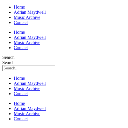
Home
Adrian Maydwell
Music Archive
Contact
Home
Adrian Maydwell
Music Archive
Contact
Search
Search
Home
Adrian Maydwell
Music Archive
Contact
Home
Adrian Maydwell
Music Archive
Contact