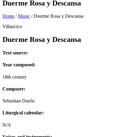
Duerme Rosa y Descansa
Home
/
Music
/
Duerme Rosa y Descansa
Villancico
Duerme Rosa y Descansa
Text source:
Year composed:
18th century
Composer:
Sebastian Durón
Liturgical calendar:
N/A
Voices and instruments: