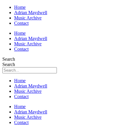
Home
Adrian Maydwell
Music Archive
Contact
Home
Adrian Maydwell
Music Archive
Contact
Search
Search
Home
Adrian Maydwell
Music Archive
Contact
Home
Adrian Maydwell
Music Archive
Contact