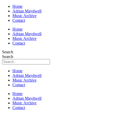
Home
Adrian Maydwell
Music Archive
Contact
Home
Adrian Maydwell
Music Archive
Contact
Search
Search
Home
Adrian Maydwell
Music Archive
Contact
Home
Adrian Maydwell
Music Archive
Contact