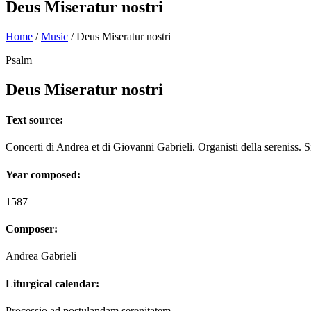
Deus Miseratur nostri
Home
/
Music
/
Deus Miseratur nostri
Psalm
Deus Miseratur nostri
Text source:
Concerti di Andrea et di Giovanni Gabrieli. Organisti della sereniss. S
Year composed:
1587
Composer:
Andrea Gabrieli
Liturgical calendar:
Processio ad postulandam serenitatem