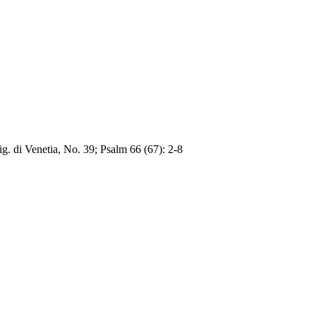
ig. di Venetia, No. 39; Psalm 66 (67): 2-8