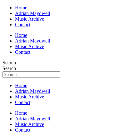
Home
Adrian Maydwell
Music Archive
Contact
Home
Adrian Maydwell
Music Archive
Contact
Search
Search
Home
Adrian Maydwell
Music Archive
Contact
Home
Adrian Maydwell
Music Archive
Contact