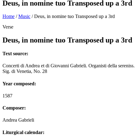
Deus, in nomine tuo Transposed up a 3rd
Home
/
Music
/
Deus, in nomine tuo Transposed up a 3rd
Verse
Deus, in nomine tuo Transposed up a 3rd
Text source:
Concerti di Andrea et di Giovanni Gabrieli. Organisti della sereniss.
Sig. di Venetia, No. 28
Year composed:
1587
Composer:
Andrea Gabrieli
Liturgical calendar: