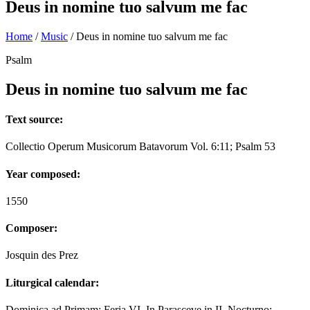
Deus in nomine tuo salvum me fac
Home
/
Music
/
Deus in nomine tuo salvum me fac
Psalm
Deus in nomine tuo salvum me fac
Text source:
Collectio Operum Musicorum Batavorum Vol. 6:11; Psalm 53
Year composed:
1550
Composer:
Josquin des Prez
Liturgical calendar:
Dominica ad Primam; Feria VI. In Parasceve in II. Nocturno;