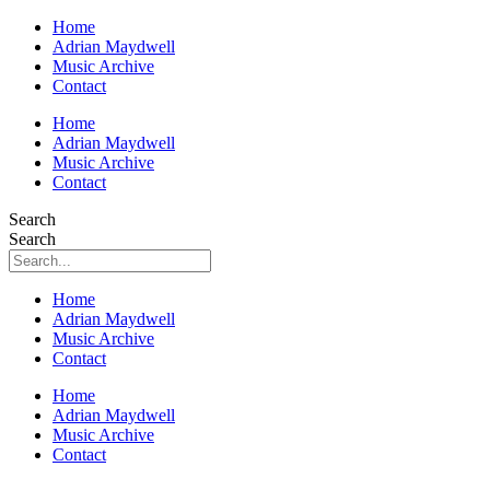
Home
Adrian Maydwell
Music Archive
Contact
Home
Adrian Maydwell
Music Archive
Contact
Search
Search
Home
Adrian Maydwell
Music Archive
Contact
Home
Adrian Maydwell
Music Archive
Contact