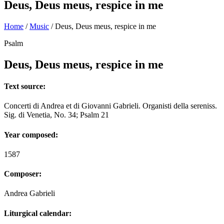
Deus, Deus meus, respice in me
Home
/
Music
/
Deus, Deus meus, respice in me
Psalm
Deus, Deus meus, respice in me
Text source:
Concerti di Andrea et di Giovanni Gabrieli. Organisti della sereniss.
Sig. di Venetia, No. 34; Psalm 21
Year composed:
1587
Composer:
Andrea Gabrieli
Liturgical calendar: