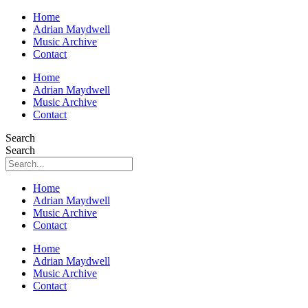
Home
Adrian Maydwell
Music Archive
Contact
Home
Adrian Maydwell
Music Archive
Contact
Search
Search
Home
Adrian Maydwell
Music Archive
Contact
Home
Adrian Maydwell
Music Archive
Contact