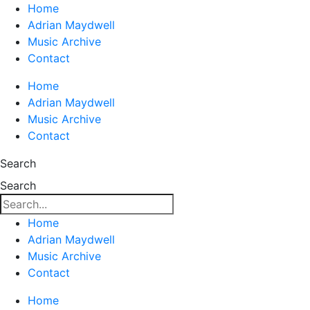
Home
Adrian Maydwell
Music Archive
Contact
Home
Adrian Maydwell
Music Archive
Contact
Search
Search
Home
Adrian Maydwell
Music Archive
Contact
Home