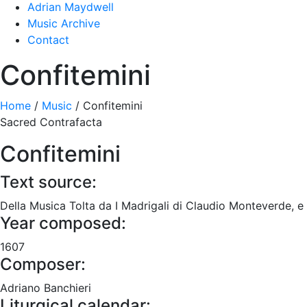
Adrian Maydwell
Music Archive
Contact
Confitemini
Home
/
Music
/
Confitemini
Sacred Contrafacta
Confitemini
Text source:
Della Musica Tolta da I Madrigali di Claudio Monteverde, e d
Year composed:
1607
Composer:
Adriano Banchieri
Liturgical calendar: