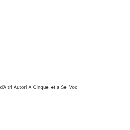
’Altri Autori A Cinque, et a Sei Voci