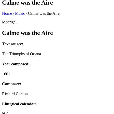
Calme was the Aire
Home
/
Music
/
Calme was the Aire
Madrigal
Calme was the Aire
Text source:
The Triumphs of Oriana
Year composed:
1601
Composer:
Richard Carlton
Liturgical calendar:
N/A