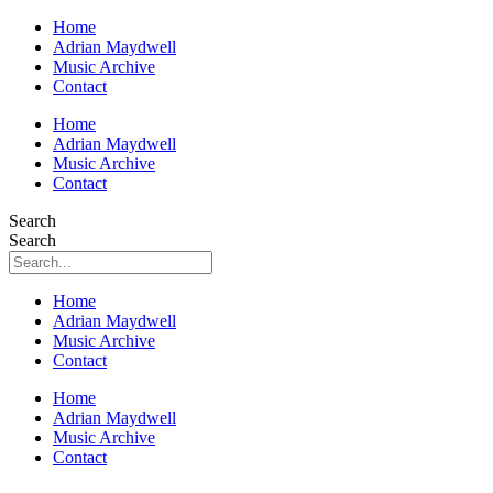
Home
Adrian Maydwell
Music Archive
Contact
Home
Adrian Maydwell
Music Archive
Contact
Search
Search
Home
Adrian Maydwell
Music Archive
Contact
Home
Adrian Maydwell
Music Archive
Contact