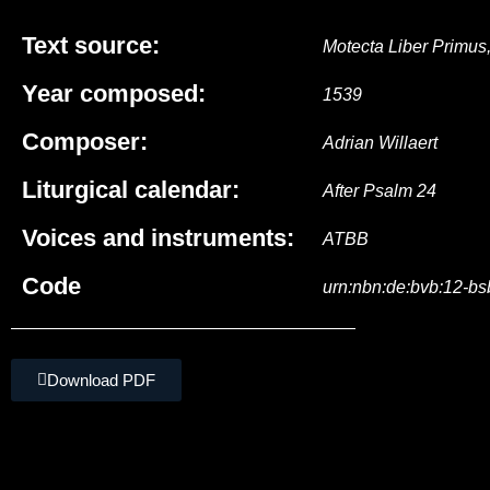
Text source:
Motecta Liber Primus
Year composed:
1539
Composer:
Adrian Willaert
Liturgical calendar:
After Psalm 24
Voices and instruments:
ATBB
Code
urn:nbn:de:bvb:12-b
Download PDF