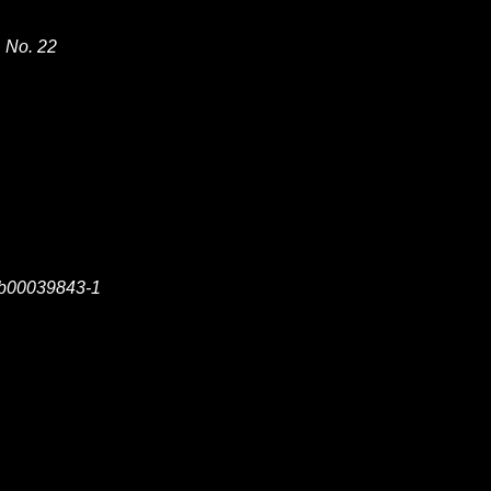
, No. 22
sb00039843-1