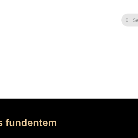
Contact
omine preces nostras f
/
/
Home
Music
Ad te Domine preces nostras fundentem
s fundentem