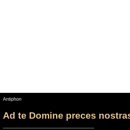
Home
Adrian Maydwell
Music Archive
Ad te D
Antiphon
Ad te Domine preces nostra