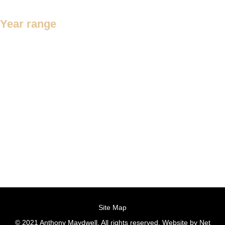
Year range
1200 – 1300
1450 – 1550
1500 – 1600
1501 – 1600
1550 – 1650
1600 – 1700
1601 – 1700
1650 – 1750
1680 – 1700
1681 – 1700
1700 – 1800
c.1452 – 1550
Site Map
© 2021 Anthony Maydwell. All rights reserved. Website by
Net