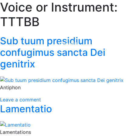
Voice or Instrument:
Home
TTTBB
Adrian Maydwell
Music Archive
Sub tuum presidium
Contact
confugimus sancta Dei
genitrix
Antiphon
Leave a comment
Lamentatio
Lamentations