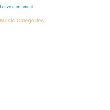
Leave a comment
Music Categories
Antiphon
Antiphonal Hymn
Antiphonal Motet
Antiphonal Psalm
Cançion
Canon
Canticle
Cantus Firmus à 2
Cantus Firmus à 3
Cantus Firmus à 4
Cantus Firmus à 5
Cantus Firmus à 6
Cantus Firmus Motet
Cantus Firmus Verse Motet