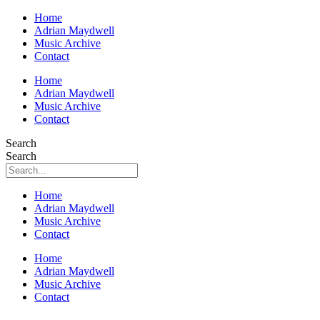
Home
Adrian Maydwell
Music Archive
Contact
Home
Adrian Maydwell
Music Archive
Contact
Search
Search
Home
Adrian Maydwell
Music Archive
Contact
Home
Adrian Maydwell
Music Archive
Contact