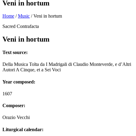
Veni in hortum
Home
/
Music
/
Veni in hortum
Sacred Contrafacta
Veni in hortum
Text source:
Della Musica Tolta da I Madrigali di Claudio Monteverde, e d’Altri
Autori A Cinque, et a Sei Voci
Year composed:
1607
Composer:
Orazio Vecchi
Liturgical calendar: